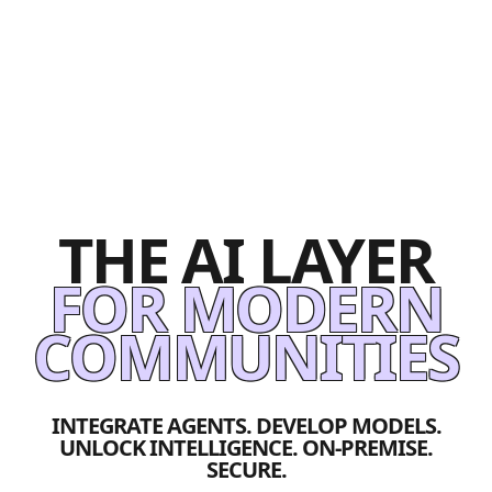
THE AI LAYER
FOR MODERN
COMMUNITIES
INTEGRATE AGENTS. DEVELOP MODELS.
UNLOCK INTELLIGENCE. ON-PREMISE.
SECURE.