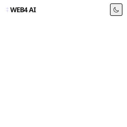
WEB4 AI