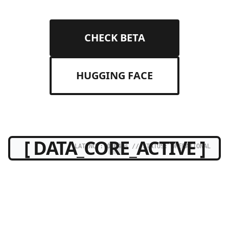
CHECK BETA
HUGGING FACE
[ DATA_CORE_ACTIVE ]
LATENCY: 0.04ms // STATUS: OPERATIONAL