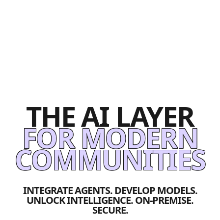
THE AI LAYER
FOR MODERN
COMMUNITIES
INTEGRATE AGENTS. DEVELOP MODELS.
UNLOCK INTELLIGENCE. ON-PREMISE.
SECURE.