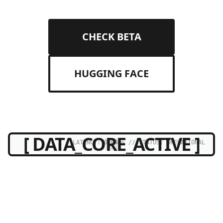
CHECK BETA
HUGGING FACE
[ DATA_CORE_ACTIVE ]
LATENCY: 0.04ms // STATUS: OPERATIONAL