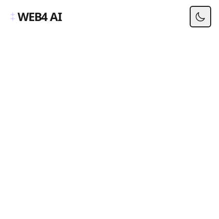
WEB4 AI